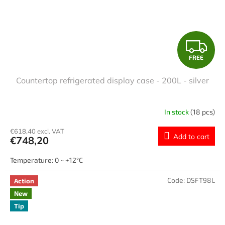
F
FREE
R
Countertop refrigerated display case - 200L - silver
E
E
In stock
(18 pcs)
€618,40 excl. VAT
Add to cart
€748,20
Temperature: 0 ~ +12°C
Code:
DSFT98L
Action
New
Tip