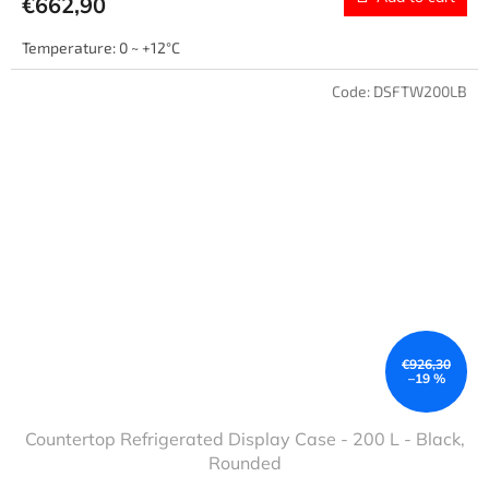
€662,90
Temperature: 0 ~ +12°C
Code:
DSFTW200LB
€926,30
–19 %
Countertop Refrigerated Display Case - 200 L - Black,
Rounded