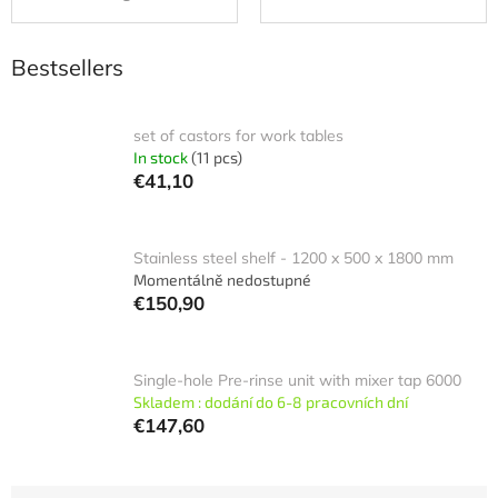
Bestsellers
set of castors for work tables
In stock
(11 pcs)
€41,10
Stainless steel shelf - 1200 x 500 x 1800 mm
Momentálně nedostupné
€150,90
Single-hole Pre-rinse unit with mixer tap 6000
Skladem : dodání do 6-8 pracovních dní
€147,60
P