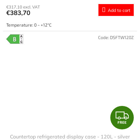
€317,10 excl. VAT
Add to cart
€383,70
Temperature: 0 ~ +12°C
Code:
DSFTW120Z
F
FREE
R
Countertop refrigerated display case - 120L - silver