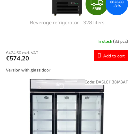
F
€626,80
–8 %
FREE
R
Beverage refrigerator - 328 liters
E
E
In stock
(33 pcs)
€474,60 excl. VAT
Add to cart
€574,20
Version with glass door
Code:
DASLC1138M3AF