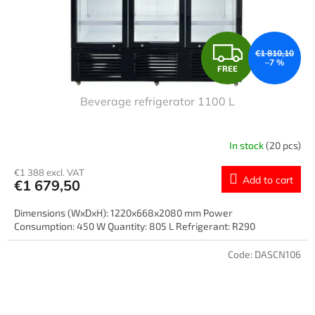
F
€1 810,10
–7 %
FREE
R
Beverage refrigerator 1100 L
E
E
In stock
(20 pcs)
€1 388 excl. VAT
Add to cart
€1 679,50
Dimensions (WxDxH): 1220x668x2080 mm Power
Consumption: 450 W Quantity: 805 L Refrigerant: R290
Code:
DASCN106