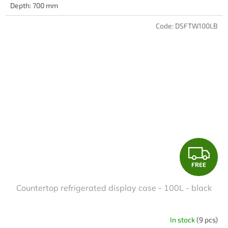
Depth: 700 mm
Code:
DSFTW100LB
F
FREE
R
Countertop refrigerated display case - 100L - black
E
E
In stock
(9 pcs)