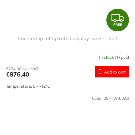
F
FREE
R
Countertop refrigerated display case - 150 l
E
E
In stock
(17 pcs)
€724,30 excl. VAT
Add to cart
€876,40
Temperature: 0 ~ +12°C
Code:
DSFTW160ZB