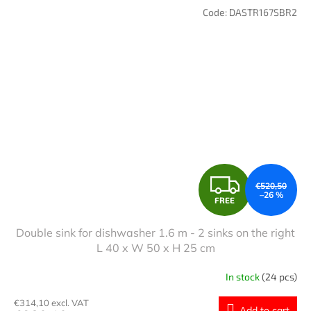
Code:
DASTR167SBR2
F
€520,50
–26 %
FREE
R
Double sink for dishwasher 1.6 m - 2 sinks on the right
E
L 40 x W 50 x H 25 cm
E
In stock
(24 pcs)
€314,10 excl. VAT
Add to cart