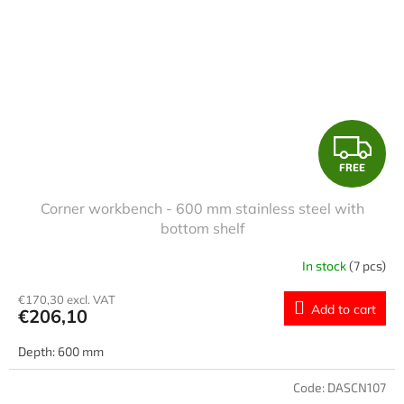
F
FREE
R
Corner workbench - 600 mm stainless steel with
E
bottom shelf
E
In stock
(7 pcs)
€170,30 excl. VAT
Add to cart
€206,10
Depth: 600 mm
Code:
DASCN107