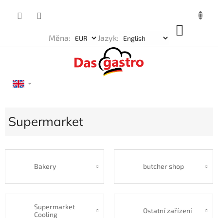
Skip
to
content
SHOP
Měna:
Jazyk:
CART
Supermarket
Bakery
butcher shop
Supermarket
Ostatní zařízení
Cooling