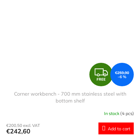
F
€259,90
–6 %
FREE
R
Corner workbench - 700 mm stainless steel with
E
bottom shelf
E
In stock
(4 pcs)
€200,50 excl. VAT
Add to cart
€242,60