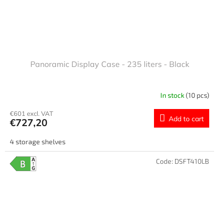
Panoramic Display Case - 235 liters - Black
In stock
(10 pcs)
€601 excl. VAT
Add to cart
€727,20
4 storage shelves
Code:
DSFT410LB