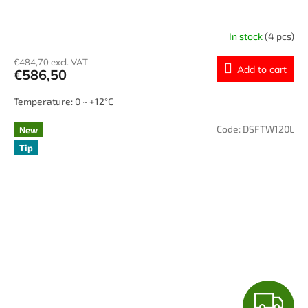
E
E
In stock
(4 pcs)
€484,70 excl. VAT
Add to cart
€586,50
Temperature: 0 ~ +12°C
Code:
DSFTW120L
New
Tip
F