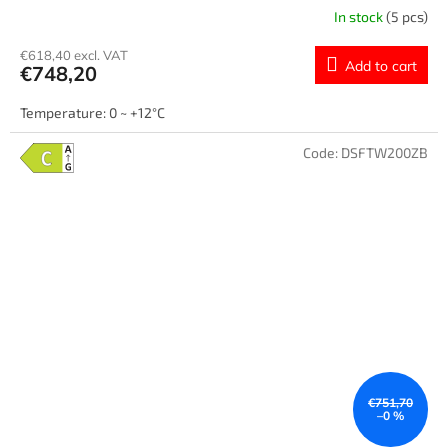
In stock
(5 pcs)
€618,40 excl. VAT
Add to cart
€748,20
Temperature: 0 ~ +12°C
Code:
DSFTW200ZB
€751,70
–0 %