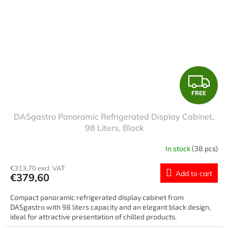
F
FREE
R
DASgastro Panoramic Refrigerated Display Cabinet,
E
98 Liters, Black
E
In stock
(38 pcs)
€313,70 excl. VAT
Add to cart
€379,60
Compact panoramic refrigerated display cabinet from
DASgastro with 98 liters capacity and an elegant black design,
ideal for attractive presentation of chilled products.