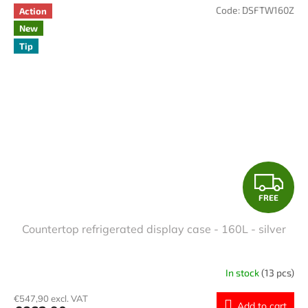
Code:
DSFTW160Z
Action
New
Tip
F
FREE
R
Countertop refrigerated display case - 160L - silver
E
E
In stock
(13 pcs)
€547,90 excl. VAT
Add to cart