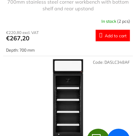
700mm stainless steel corner workbench with bottom
E
shelf and rear upstand
E
In stock
(2 pcs)
€220,80 excl. VAT
Add to cart
€267,20
Depth: 700 mm
Code:
DASLC348AF