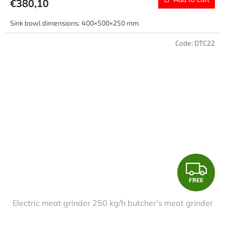
€380,10
Sink bowl dimensions: 400×500×250 mm
Code:
DTC22
F
FREE
R
Electric meat grinder 250 kg/h butcher's meat grinder
E