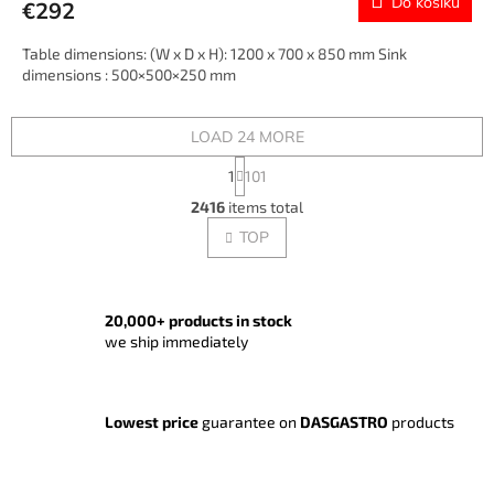
Do košíku
€292
Table dimensions: (W x D x H): 1200 x 700 x 850 mm Sink
dimensions : 500×500×250 mm
LOAD 24 MORE
P
1
101
a
L
g
2416
items total
i
i
s
TOP
n
t
a
t
i
i
n
o
g
20,000+ products in stock
n
c
we ship immediately
o
n
t
Lowest price
guarantee on
DASGASTRO
products
r
o
l
s