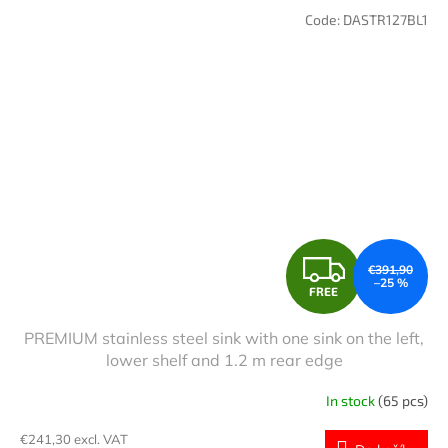
Code:
DASTR127BL1
F
€391,90
–25 %
FREE
R
PREMIUM stainless steel sink with one sink on the left,
E
lower shelf and 1.2 m rear edge
E
In stock
(65 pcs)
€241,30 excl. VAT