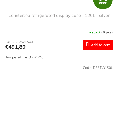
FREE
R
Countertop refrigerated display case - 120L - silver
E
E
In stock
(4 pcs)
€406,50 excl. VAT
Add to cart
€491,80
Temperature: 0 ~ +12°C
Code:
DSFTW150L