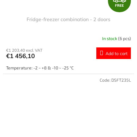
FREE
R
Fridge-freezer combination - 2 doors
E
E
In stock
(6 pcs)
€1 203,40 excl. VAT
Add to cart
€1 456,10
Temperature: -2 ~ +8 & -10 ~ -25 °C
Code:
DSFT235L