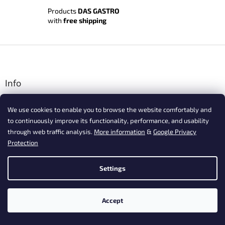
Products
DAS GASTRO
with
free shipping
F
o
o
t
Info
e
Terms and Conditions
r
We use cookies to enable you to browse the website comfortably and
Shipping and payment
to continuously improve its functionality, performance, and usability
Privacy Policy
through web traffic analysis.
More information
&
Google Privacy
Complaints
Protection
Vrácení zboží, odstoupení od smlouvy
Contact
Settings
Postup nákupu ESSOX
Frequently asked questions about our products
Accept
Frequently asked questions