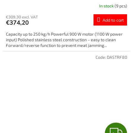
E
In stock
(9 pcs)
€309,30 excl. VAT
Add to cart
€374,20
Capacity up to 250 kg/h Powerful 900 W motor (1100 W power
input) Polished stainless steel construction – easy to clean
Forward/reverse function to prevent meat jamming...
Code:
DASTRF80
F