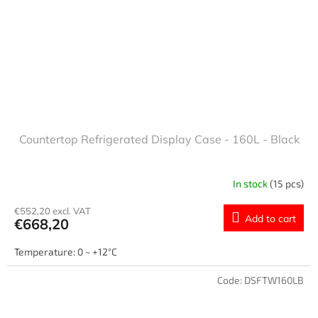
Countertop Refrigerated Display Case - 160L - Black
In stock
(15 pcs)
€552,20 excl. VAT
Add to cart
€668,20
Temperature: 0 ~ +12°C
Code:
DSFTW160LB