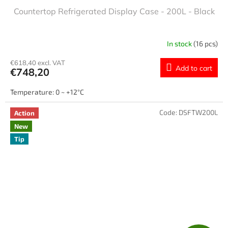
Countertop Refrigerated Display Case - 200L - Black
In stock
(16 pcs)
€618,40 excl. VAT
Add to cart
€748,20
Temperature: 0 ~ +12°C
Code:
DSFTW200L
Action
New
Tip