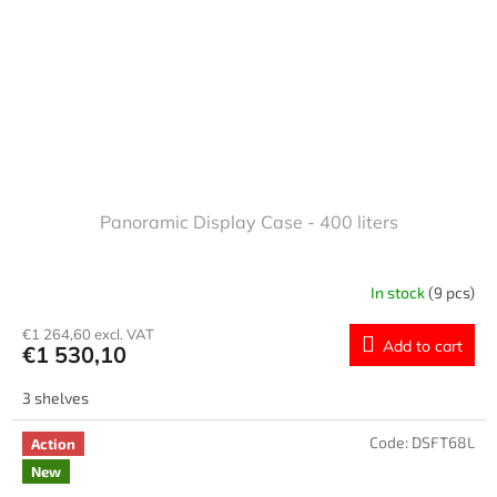
Panoramic Display Case - 400 liters
In stock
(9 pcs)
€1 264,60 excl. VAT
Add to cart
€1 530,10
3 shelves
Code:
DSFT68L
Action
New