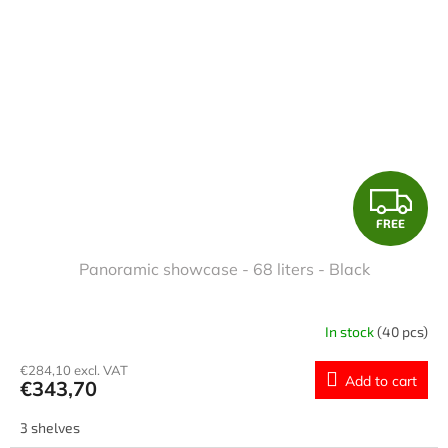
F
FREE
R
Panoramic showcase - 68 liters - Black
E
E
In stock
(40 pcs)
€284,10 excl. VAT
Add to cart
€343,70
3 shelves