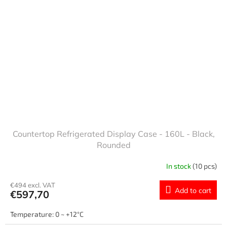
Countertop Refrigerated Display Case - 160L - Black,
Rounded
In stock
(10 pcs)
€494 excl. VAT
Add to cart
€597,70
Temperature: 0 ~ +12°C