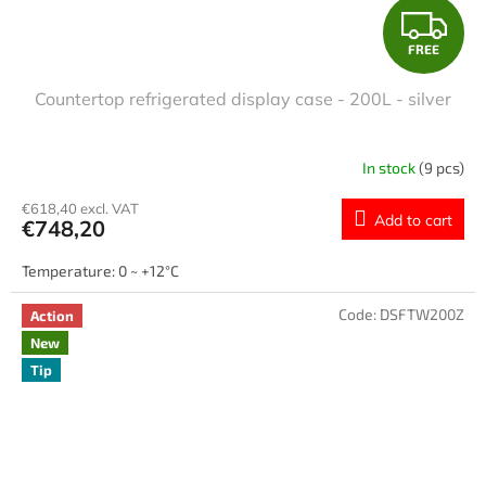
F
FREE
R
Countertop refrigerated display case - 200L - silver
E
E
In stock
(9 pcs)
€618,40 excl. VAT
Add to cart
€748,20
Temperature: 0 ~ +12°C
Code:
DSFTW200Z
Action
New
Tip