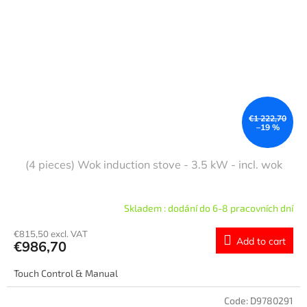
€1 222,70
–19 %
(4 pieces) Wok induction stove - 3.5 kW - incl. wok
Skladem : dodání do 6-8 pracovních dní
€815,50 excl. VAT
Add to cart
€986,70
Touch Control & Manual
Code:
D9780291