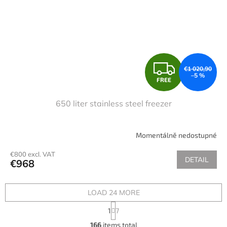
F
€1 020,90
–5 %
FREE
R
650 liter stainless steel freezer
E
E
Momentálně nedostupné
€800 excl. VAT
DETAIL
€968
LOAD 24 MORE
P
1
7
a
L
g
166
items total