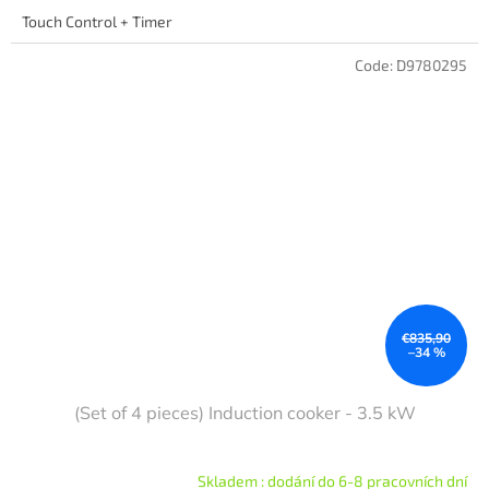
Touch Control + Timer
Code:
D9780295
€835,90
–34 %
(Set of 4 pieces) Induction cooker - 3.5 kW
Skladem : dodání do 6-8 pracovních dní