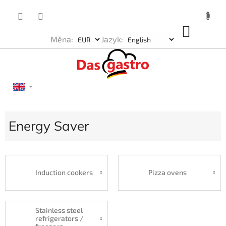
Skip
to
content
SHOP
Měna:
Jazyk:
CART
Energy Saver
Induction cookers
Pizza ovens
Stainless steel
refrigerators /