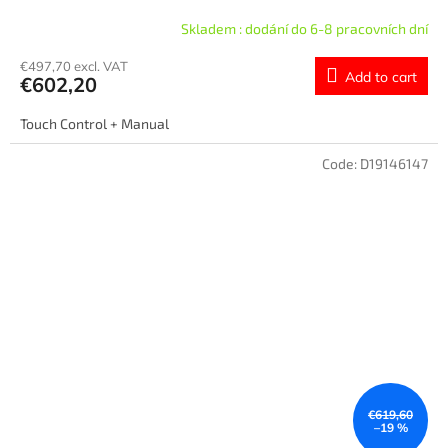
Skladem : dodání do 6-8 pracovních dní
€497,70 excl. VAT
Add to cart
€602,20
Touch Control + Manual
Code:
D19146147
€619,60
–19 %