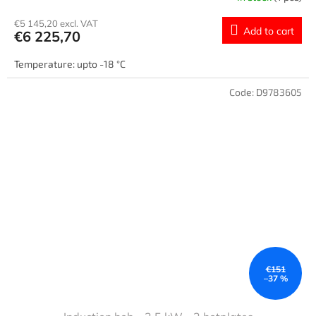
€5 145,20 excl. VAT
Add to cart
€6 225,70
Temperature: upto -18 °C
Code:
D9783605
€151
–37 %