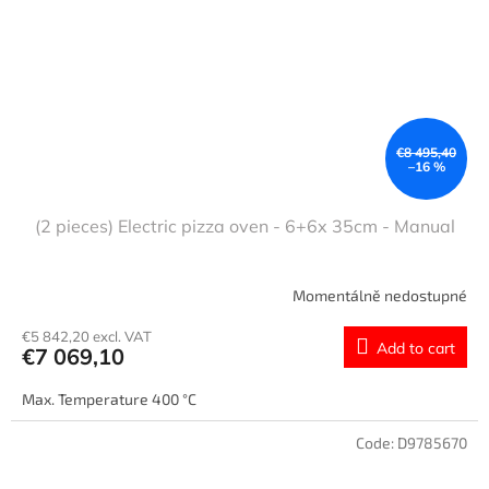
€8 495,40
–16 %
(2 pieces) Electric pizza oven - 6+6x 35cm - Manual
Momentálně nedostupné
€5 842,20 excl. VAT
Add to cart
€7 069,10
Max. Temperature 400 °C
Code:
D9785670