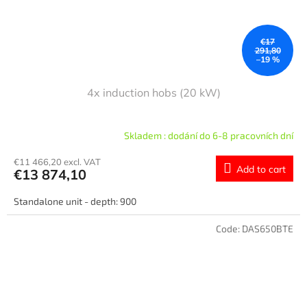
€17
291,80
–19 %
4x induction hobs (20 kW)
Skladem : dodání do 6-8 pracovních dní
€11 466,20 excl. VAT
Add to cart
€13 874,10
Standalone unit - depth: 900
Code:
DAS650BTE