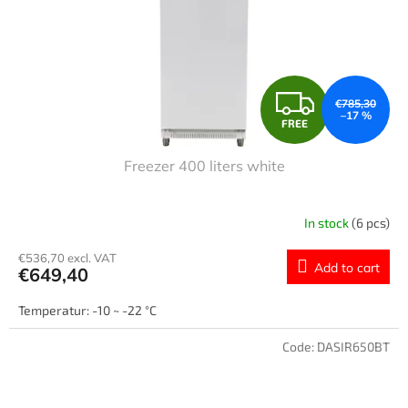
F
€785,30
–17 %
FREE
R
Freezer 400 liters white
E
E
In stock
(6 pcs)
€536,70 excl. VAT
Add to cart
€649,40
Temperatur: -10 ~ -22 °C
Code:
DASIR650BT