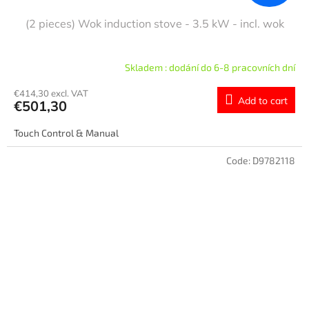
(2 pieces) Wok induction stove - 3.5 kW - incl. wok
Skladem : dodání do 6-8 pracovních dní
€414,30 excl. VAT
Add to cart
€501,30
Touch Control & Manual
Code:
D9782118