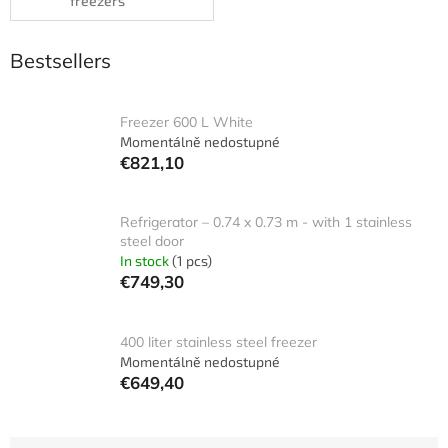
freezers
Bestsellers
Freezer 600 L White
Momentálně nedostupné
€821,10
Refrigerator – 0.74 x 0.73 m - with 1 stainless
steel door
In stock
(1 pcs)
€749,30
400 liter stainless steel freezer
Momentálně nedostupné
€649,40
P