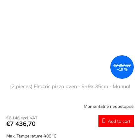
€9 257,30
–19 %
(2 pieces) Electric pizza oven - 9+9x 35cm - Manual
Momentálně nedostupné
€6 146 excl. VAT
Add to cart
€7 436,70
Max. Temperature 400 °C