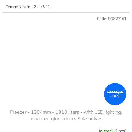
Temperature: -2 ~ +8 °C
Code:
D9827161
€7 668,30
–18 %
Freezer - 1384mm - 1310 liters - with LED lighting,
insulated glass doors & 4 shelves
In stock
(1 pcs)