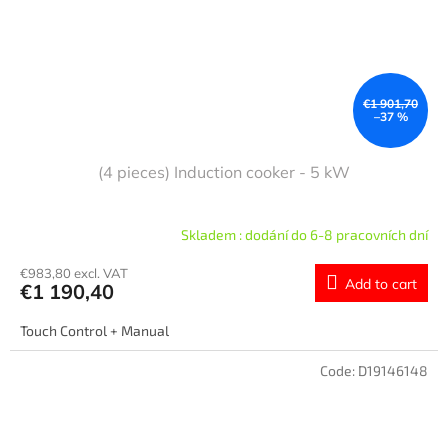
€1 901,70
–37 %
(4 pieces) Induction cooker - 5 kW
Skladem : dodání do 6-8 pracovních dní
€983,80 excl. VAT
Add to cart
€1 190,40
Touch Control + Manual
Code:
D19146148