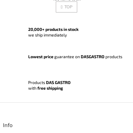
i
i
s
TOP
n
t
a
t
i
i
n
o
g
20,000+ products in stock
n
c
we ship immediately
o
n
t
Lowest price
guarantee on
DASGASTRO
products
r
o
l
s
Products
DAS GASTRO
with
free shipping
F
o
o
t
Info
e