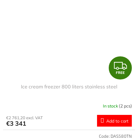
F
FREE
R
Ice cream freezer 800 liters stainless steel
E
E
In stock
(2 pcs)
€2 761,20 excl. VAT
Add to cart
€3 341
Code:
DAS580TN