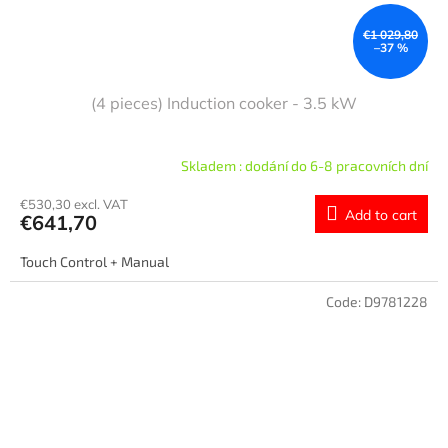
€1 029,80
–37 %
(4 pieces) Induction cooker - 3.5 kW
Skladem : dodání do 6-8 pracovních dní
€530,30 excl. VAT
Add to cart
€641,70
Touch Control + Manual
Code:
D9781228