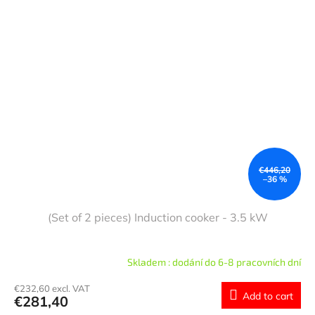
€446,20
–36 %
(Set of 2 pieces) Induction cooker - 3.5 kW
Skladem : dodání do 6-8 pracovních dní
€232,60 excl. VAT
Add to cart
€281,40