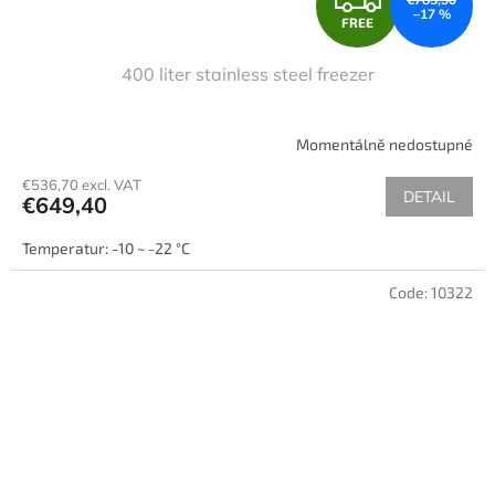
–17 %
FREE
R
400 liter stainless steel freezer
E
E
Momentálně nedostupné
€536,70 excl. VAT
DETAIL
€649,40
Temperatur: -10 ~ -22 °C
Code:
10322