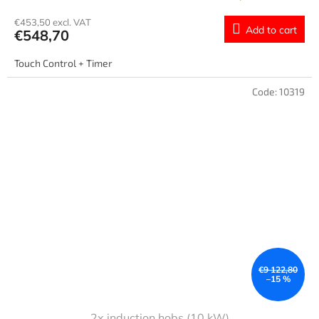
€453,50 excl. VAT
Add to cart
€548,70
Touch Control + Timer
Code:
10319
€9 122,80
–15 %
2x induction hobs (10 kW)