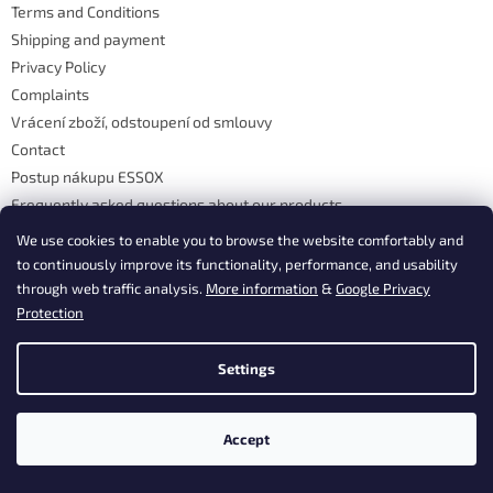
Terms and Conditions
r
Shipping and payment
Privacy Policy
Complaints
Vrácení zboží, odstoupení od smlouvy
Contact
Postup nákupu ESSOX
Frequently asked questions about our products
Frequently asked questions
We use cookies to enable you to browse the website comfortably and
to continuously improve its functionality, performance, and usability
through web traffic analysis.
More information
&
Google Privacy
Contact
Protection
info
@
dasgastro.cz
Settings
+420 477 577 382
Accept