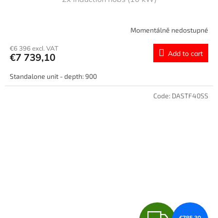
Momentálně nedostupné
€6 396 excl. VAT
Add to cart
€7 739,10
Standalone unit - depth: 900
Code:
DASTF40SS
F
€785,30