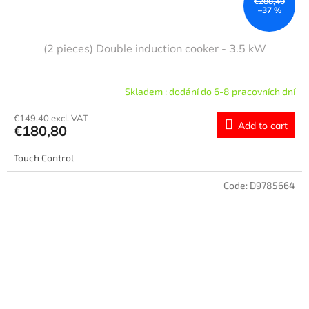
€288,40
–37 %
(2 pieces) Double induction cooker - 3.5 kW
Skladem : dodání do 6-8 pracovních dní
€149,40 excl. VAT
Add to cart
€180,80
Touch Control
Code:
D9785664