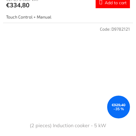
Add to cart
€334,80
Touch Control + Manual
Code:
D9782121
€929,40
–35 %
(2 pieces) Induction cooker - 5 kW