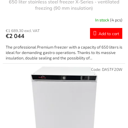
650 liter stainless steel freezer X-Series - ventilated
freezing (90 mm insulation)
In stock
(4 pcs)
€1 689,30 excl. VAT
Add to cart
€2 044
The professional Premium freezer with a capacity of 650 liters is
ideal for demanding gastro operations. Thanks to its massive
insulation, double sealing and the possibility of...
Code:
DASTF20W