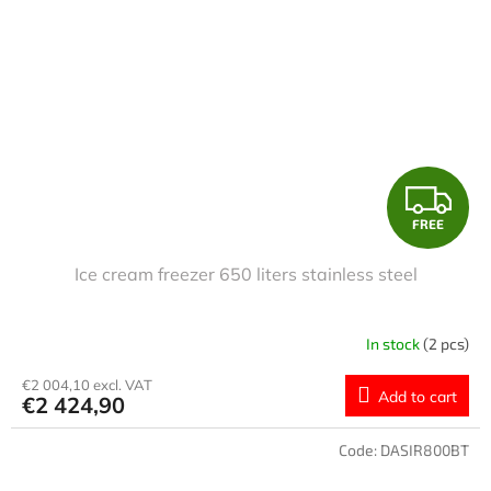
F
FREE
R
Ice cream freezer 650 liters stainless steel
E
E
In stock
(2 pcs)
€2 004,10 excl. VAT
Add to cart
€2 424,90
Code:
DASIR800BT