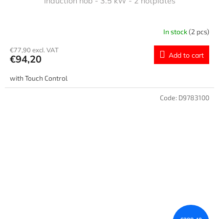
Induction hob - 3.5 kW - 2 hotplates
In stock
(2 pcs)
€77,90 excl. VAT
Add to cart
€94,20
with Touch Control
Code:
D9783100