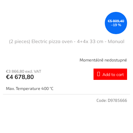
€5 809,40
–19 %
(2 pieces) Electric pizza oven - 4+4x 33 cm - Manual
Momentálně nedostupné
€3 866,80 excl. VAT
Add to cart
€4 678,80
Max. Temperature 400 °C
Code:
D9785666