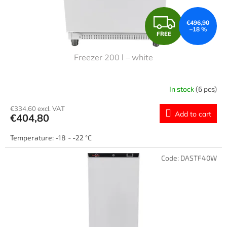
F
€496,90
–18 %
FREE
R
Freezer 200 l – white
E
E
In stock
(6 pcs)
€334,60 excl. VAT
Add to cart
€404,80
Temperature: -18 ~ -22 °C
Code:
DASTF40W