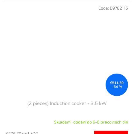
Code:
D9782115
€511,50
–34 %
(2 pieces) Induction cooker - 3.5 kW
Skladem : dodání do 6-8 pracovních dní
€276,70 excl. VAT