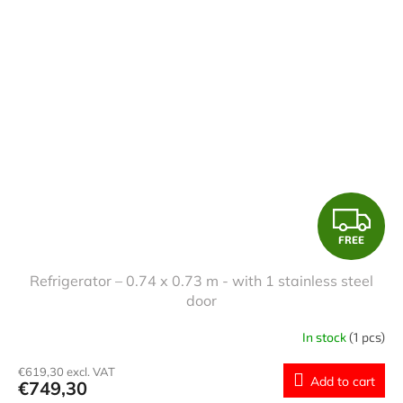
F
FREE
R
Refrigerator – 0.74 x 0.73 m - with 1 stainless steel
E
door
E
In stock
(1 pcs)
€619,30 excl. VAT
Add to cart
€749,30